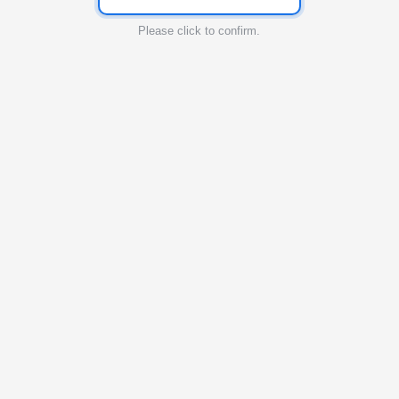
Please click to confirm.