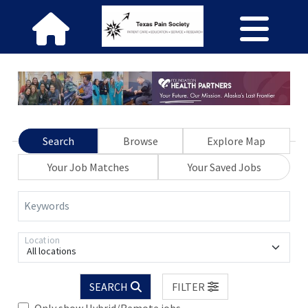
Search
Browse
Explore Map
Your Job Matches
Your Saved Jobs
Keywords
Location
All locations
SEARCH
FILTER
Only show Hybrid/Remote jobs.