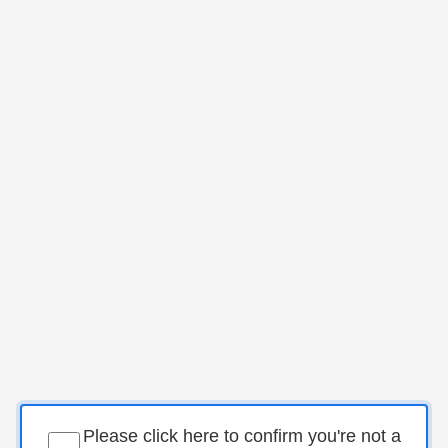
Please click here to confirm you're not a