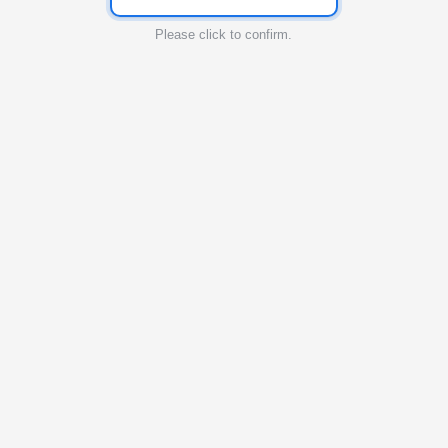
Please click to confirm.