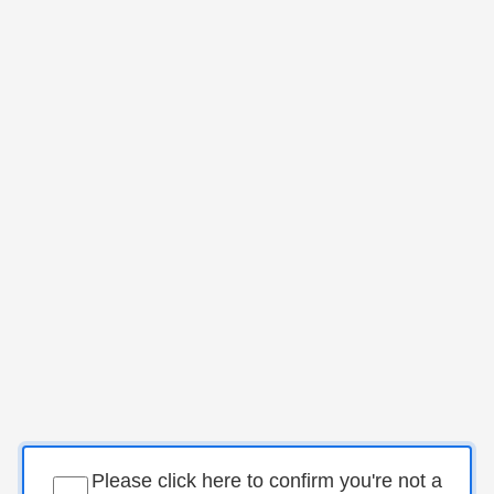
Please click here to confirm you're not a