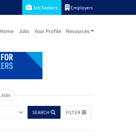
Job Seekers
Employers
Home
Jobs
Your Profile
Resources
 Jobs
SEARCH
FILTER