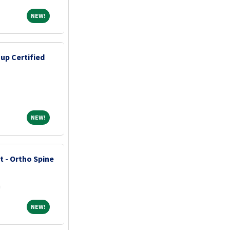
NEW!
NEW!
up Certified
NEW!
NEW!
t - Ortho Spine
a
NEW!
NEW!