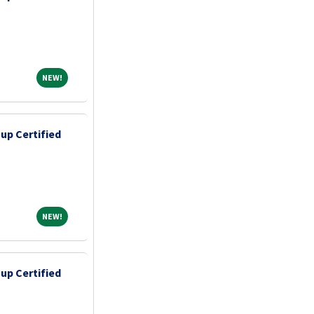
NEW!
NEW!
up Certified
NEW!
NEW!
up Certified