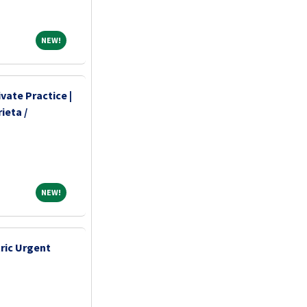
NEW!
NEW!
vate Practice |
ieta /
NEW!
NEW!
tric Urgent