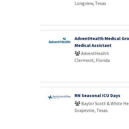
Longview, Texas
AdventHealth Medical Gro
Medical Assistant
AdventHealth
Clermont, Florida
RN Seasonal ICU Days
Baylor Scott & White He
Grapevine, Texas