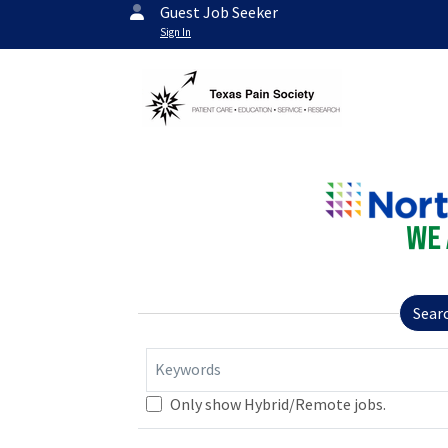
Guest Job Seeker
Sign In
Sear
Keywords
Only show Hybrid/Remote jobs.