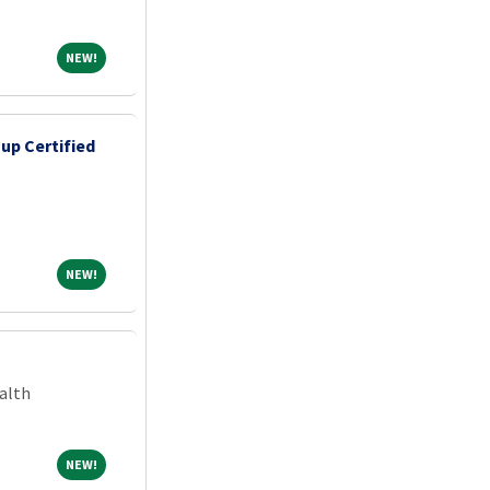
NEW!
NEW!
up Certified
NEW!
NEW!
alth
NEW!
NEW!