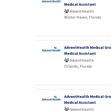
Medical Assistant
AdventHealth
Winter Haven, Florida
AdventHealth Medical Gro
Medical Assistant
AdventHealth
Orlando, Florida
AdventHealth Medical Gro
Medical Assistant
AdventHealth