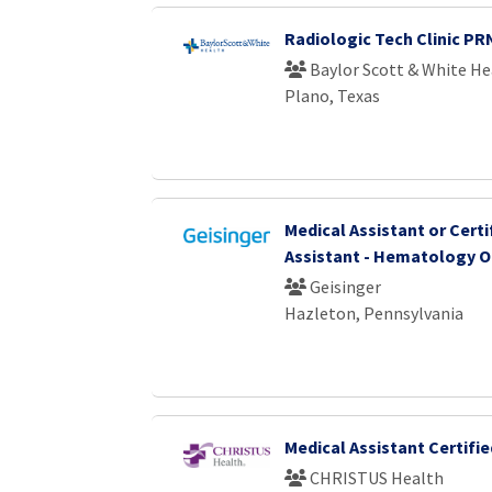
Radiologic Tech Clinic PR
Baylor Scott & White He
Plano, Texas
Medical Assistant or Certi
Assistant - Hematology 
Geisinger
Hazleton, Pennsylvania
Medical Assistant Certifie
CHRISTUS Health