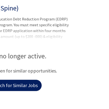
(Spine)
Education Debt Reduction Program (EDRP)
gram. You must meet specific eligibility
ur EDRP application within four months
mount (up to $200 -000) & eligibility
 by the VHA Education Loan Repayment
e EDRP application. Former EDRP
nsTo qualify for this position - you must
 no longer active.
additional requirements (if applicable)
 pending the completion of training or
een for similar opportunities.
h for Similar Jobs