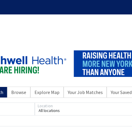
ch
Browse
Explore Map
Your Job Matches
Your Saved
Location
All locations