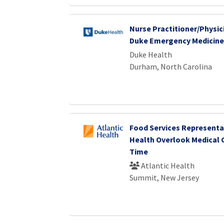
Nurse Practitioner/Physici
Duke Emergency Medicine
Duke Health
Durham, North Carolina
Food Services Representat
Health Overlook Medical 
Time
Atlantic Health
Summit, New Jersey