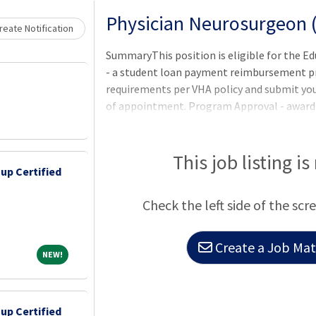
Loading... Please wait.
Physician Neurosurgeon 
eate Notification
SummaryThis position is eligible for the 
- a student loan payment reimbursement pro
requirements per VHA policy and submit yo
of appointment. Program Approval - award a
period (one to five years) are determined
Services program office after review of th
participants ineligible to apply.Qualificatio
This job listing is
up Certified
meet the basic requirements as well as any 
listed in the job announcement. Applicants
Check the left side of the scr
license requirements may be r
Create a Job Matc
NEW!
NEW!
up Certified