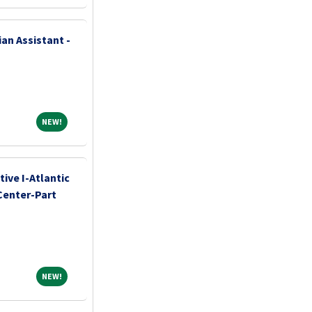
an Assistant -
NEW!
NEW!
ive I-Atlantic
Center-Part
NEW!
NEW!