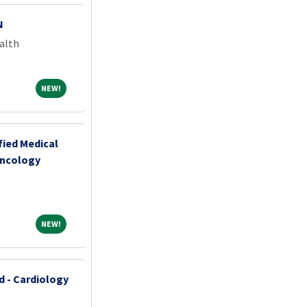
N
alth
NEW!
NEW!
fied Medical
Oncology
NEW!
NEW!
d - Cardiology