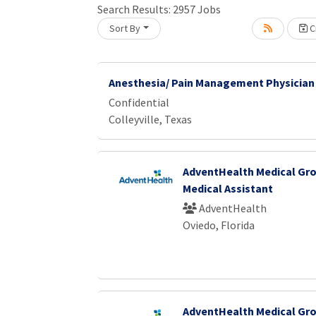
Search Results:
2957
Jobs
Sort By
Cr
Loading... Please wait.
Anesthesia/ Pain Management Physician
Confidential
Colleyville, Texas
AdventHealth Medical Gro
Medical Assistant
AdventHealth
Oviedo, Florida
AdventHealth Medical Gro