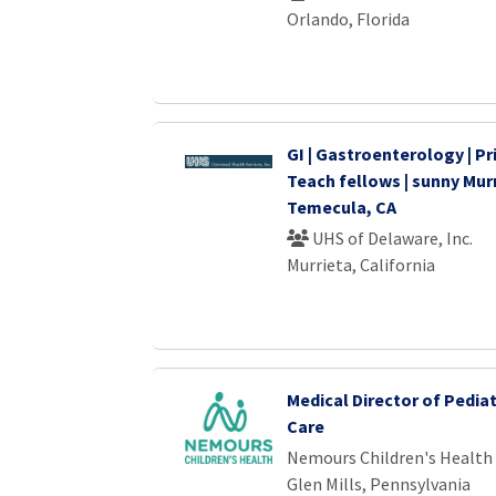
Orlando, Florida
GI | Gastroenterology | Pri
Teach fellows | sunny Murr
Temecula, CA
UHS of Delaware, Inc.
Murrieta, California
Medical Director of Pedia
Care
Nemours Children's Health
Glen Mills, Pennsylvania