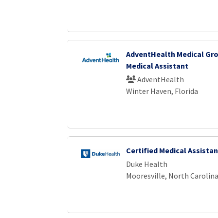
AdventHealth Medical Gro
Medical Assistant
AdventHealth
Winter Haven, Florida
Certified Medical Assistan
Duke Health
Mooresville, North Carolin