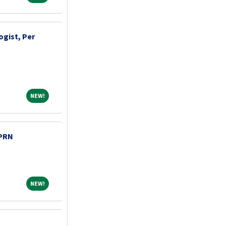
ogist, Per
NEW!
NEW!
 PRN
NEW!
NEW!