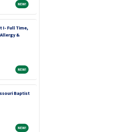
NEW!
NEW!
 I- Full Time,
Allergy &
NEW!
NEW!
ssouri Baptist
NEW!
NEW!