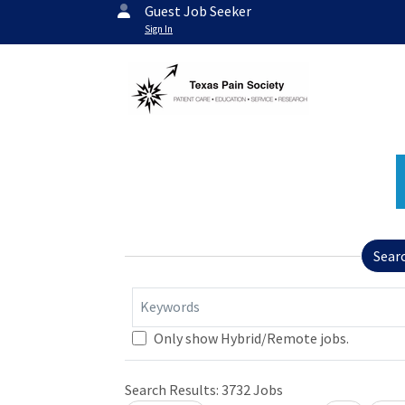
Guest Job Seeker
Sign In
Sear
Keywords
Only show Hybrid/Remote jobs.
Search Results:
3732
Jobs