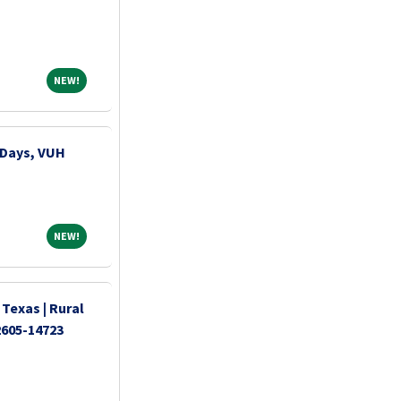
NEW!
NEW!
 Days, VUH
NEW!
NEW!
 Texas | Rural
2605-14723