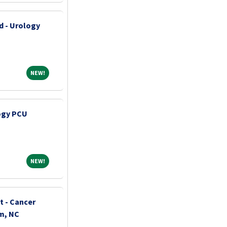
d - Urology
NEW!
NEW!
ogy PCU
NEW!
NEW!
t - Cancer
m, NC