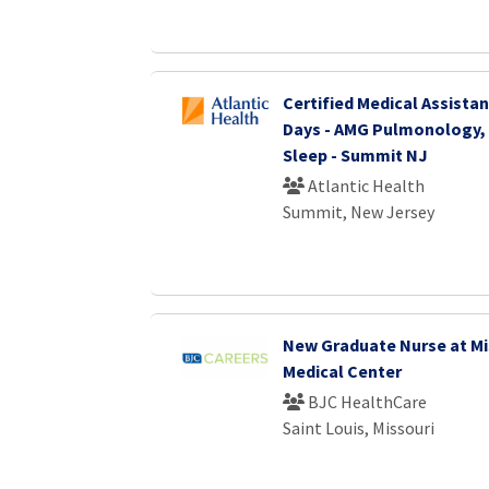
Certified Medical Assistant
Days - AMG Pulmonology, 
Sleep - Summit NJ
Atlantic Health
Summit, New Jersey
New Graduate Nurse at Mi
Medical Center
BJC HealthCare
Saint Louis, Missouri