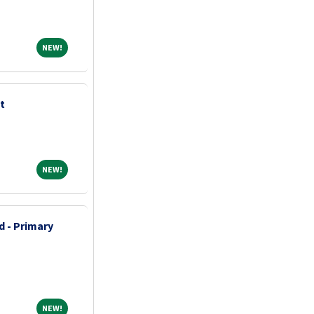
NEW!
NEW!
t
NEW!
NEW!
d - Primary
NEW!
NEW!