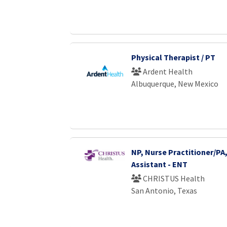
Physical Therapist / PT
Ardent Health
Albuquerque, New Mexico
NP, Nurse Practitioner/PA,
Assistant - ENT
CHRISTUS Health
San Antonio, Texas