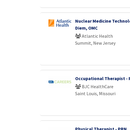
Nuclear Medicine Technol
Diem, OMC
Atlantic Health
Summit, New Jersey
Occupational Therapist -
BJC HealthCare
Saint Louis, Missouri
Physical Therapist - PRN