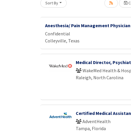
Sort By
Cr
Loading... Please wait.
Anesthesia/ Pain Management Physician
Confidential
Colleyville, Texas
Medical Director, Psychiat
WakeMed Health & Hosp
Raleigh, North Carolina
Certified Medical Assista
AdventHealth
Tampa, Florida