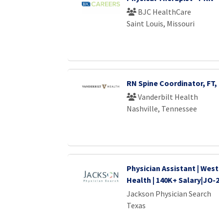
BJC HealthCare
Saint Louis, Missouri
RN Spine Coordinator, FT,
Vanderbilt Health
Nashville, Tennessee
Physician Assistant | West
Health | 140K+ Salary|JO-
Jackson Physician Search
Texas