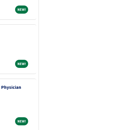
NEW!
NEW!
NEW!
NEW!
 Physician
NEW!
NEW!