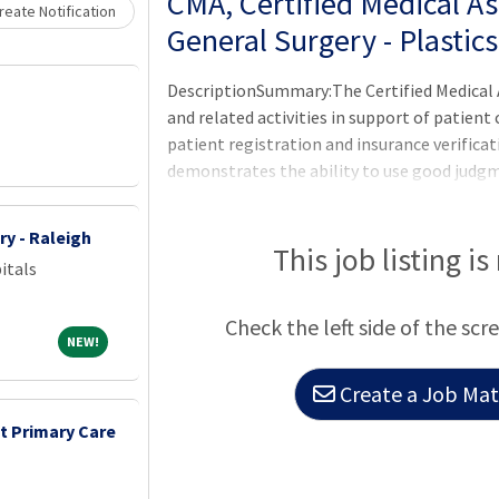
Loading... Please wait.
CMA, Certified Medical Ass
eate Notification
General Surgery - Plastic
DescriptionSummary:The Certified Medical A
and related activities in support of patient 
patient registration and insurance verificat
demonstrates the ability to use good judg
all patients; families; licensed personnel;
payers. Demonstrates a professional and c
ry - Raleigh
expectations of the applicable OneCHRISTU
This job listing is
itals
Others, or Leader of Leaders.Assisting the p
physician assistants in giving superior medi
Check the left side of the scr
NEW!
NEW!
Create a Job Matc
nt Primary Care