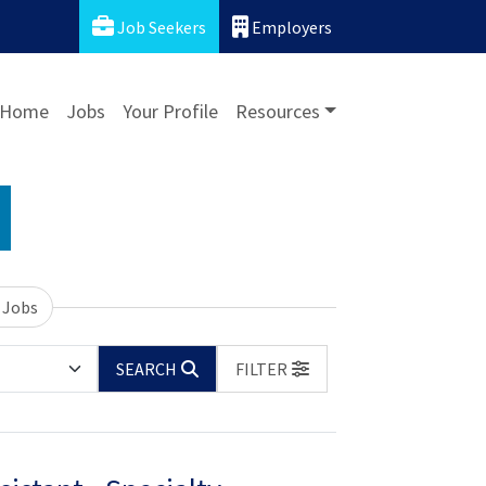
Job Seekers
Employers
Home
Jobs
Your Profile
Resources
 Jobs
SEARCH
FILTER