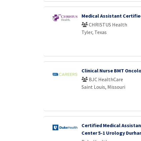
Medical Assistant Certifie
CHRISTUS Health
Tyler, Texas
Clinical Nurse BMT Oncol
BJC HealthCare
Saint Louis, Missouri
Certified Medical Assistan
Center 5-1 Urology Durha