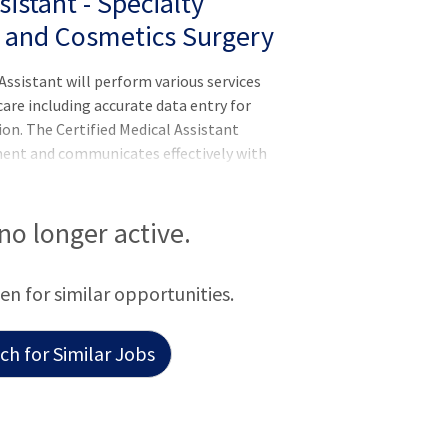
istant - Specialty
s and Cosmetics Surgery
ssistant will perform various services
care including accurate data entry for
ion. The Certified Medical Assistant
ment and communicates effectively with
 insurance companies and third-party
aring manner.Responsibilities:Meets
S Competencies: Leader of Self, Leader of
 no longer active.
hysicians, nurse practitioners, and
cal care.Accurate Data
een for similar opportunities.
h for Similar Jobs