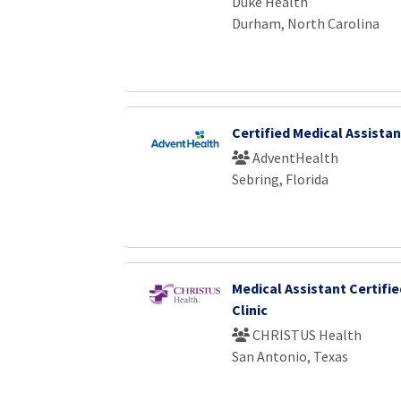
Duke Health
Durham, North Carolina
Certified Medical Assistan
AdventHealth
Sebring, Florida
Medical Assistant Certifie
Clinic
CHRISTUS Health
San Antonio, Texas