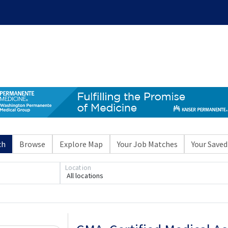
ch
Browse
Explore Map
Your Job Matches
Your Saved
Location
All locations